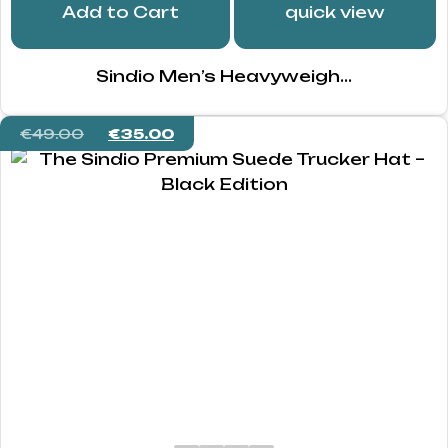
Add to Cart
quick view
Sindio Men’s Heavyweigh...
€
49.00
€
35.00