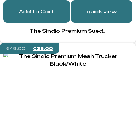
Add to Cart
quick view
The Sindio Premium Sued...
€
49.00
€
35.00