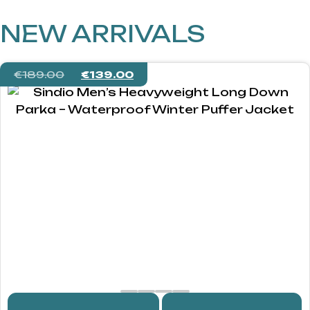
NEW ARRIVALS
€
189.00
€
139.00