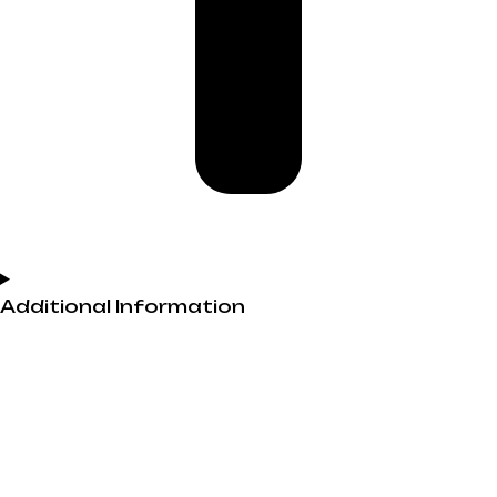
Additional Information