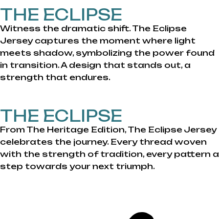
THE ECLIPSE
Witness the dramatic shift. The Eclipse
Jersey captures the moment where light
meets shadow, symbolizing the power found
in transition. A design that stands out, a
strength that endures.
THE ECLIPSE
From The Heritage Edition, The Eclipse Jersey
celebrates the journey. Every thread woven
with the strength of tradition, every pattern a
step towards your next triumph.