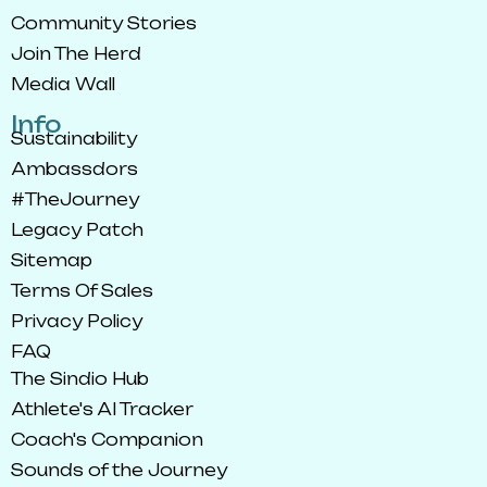
Community Stories
Join The Herd
Media Wall
Info
Sustainability
Ambassdors
#TheJourney
Legacy Patch
Sitemap
Terms Of Sales
Privacy Policy
FAQ
The Sindio Hub
Athlete's AI Tracker
Coach's Companion
Sounds of the Journey