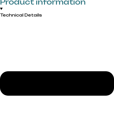
Product information
Technical Details