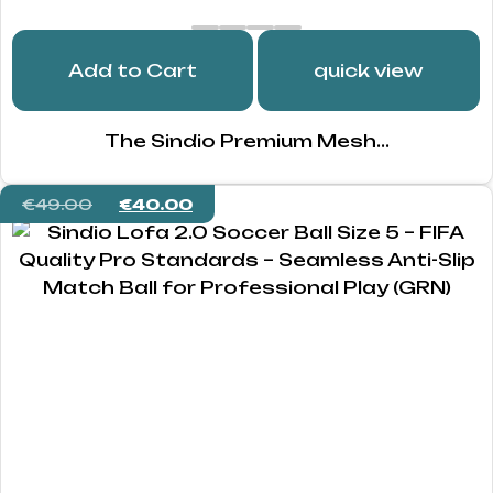
Add to Cart
quick view
The Sindio Premium Mesh...
€
49.00
€
40.00