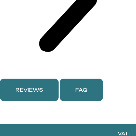
REVIEWS
FAQ
VAT :