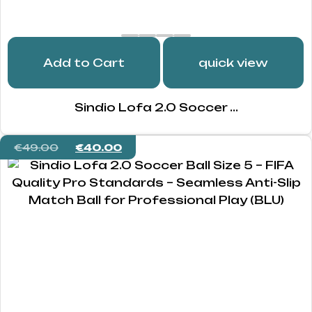
Add to Cart
quick view
Sindio Lofa 2.0 Soccer ...
€
49.00
€
40.00