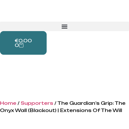
€
0.00
0
Home
/
Supporters
/ The Guardian’s Grip: The
Onyx Wall (Blackout) | Extensions Of The Will