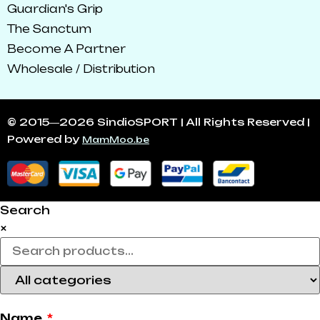
Guardian's Grip
The Sanctum
Become A Partner
Wholesale / Distribution
© 2015―2026 SindioSPORT | All Rights Reserved |
Powered by
MamMoo.be
Search
×
Name