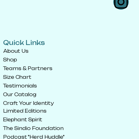
Quick Links
About Us
Shop
Teams & Partners
Size Chart
Testimonials
Our Catalog
Craft Your Identity
Limited Editions
Elephant Spirit
The Sindio Foundation
Podcast "Herd Huddle"