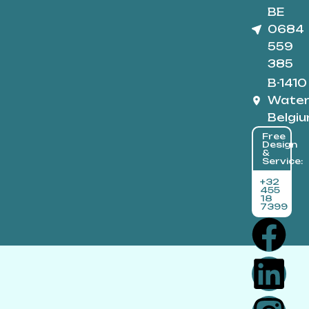
BE
0684
559
385
B-1410
Water
Belgi
Free
Design
&
Service:
+32
455
18
7399