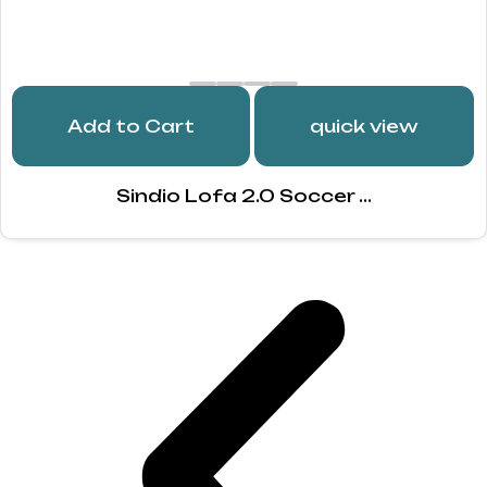
Add to Cart
quick view
Sindio Lofa 2.0 Soccer ...