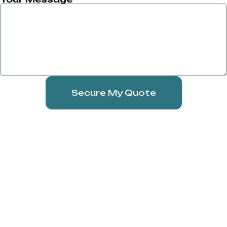
Secure My Quote