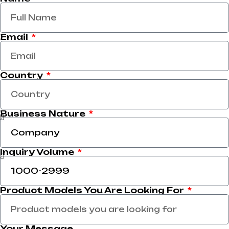
Email
Country
Business Nature
Inquiry Volume
Product Models You Are Looking For
Your Message