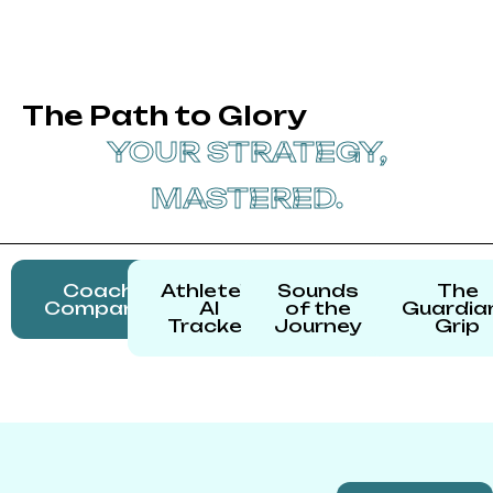
The Path to Glory
YOUR STRATEGY,
MASTERED.
Coach's
Athlete's
Sounds
The
Companion
AI
of the
Guardia
Tracker
Journey
Grip