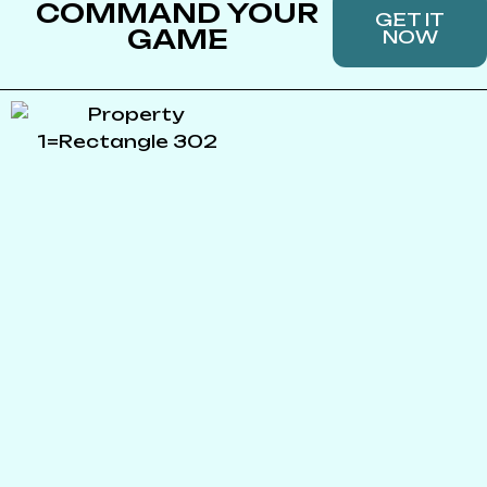
COMMAND YOUR
GET IT
GAME
NOW