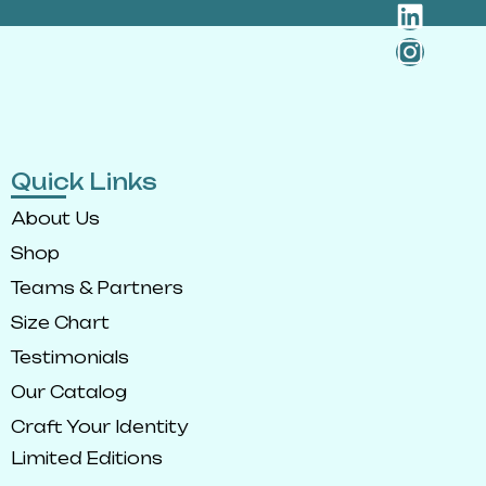
Quick Links
About Us
Shop
Teams & Partners
Size Chart
Testimonials
Our Catalog
Craft Your Identity
Limited Editions