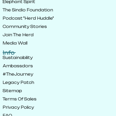
Elephant Spirit
The Sindio Foundation
Podcast "Herd Huddle"
Community Stories
Join The Herd
Media Wall
Info
Sustainability
Ambassdors
#TheJourney
Legacy Patch
Sitemap
Terms Of Sales
Privacy Policy
FAQ