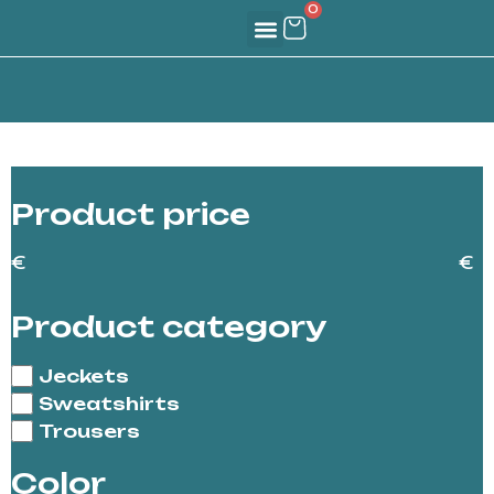
0
Create Your Identity
For Teams & Partners
Our Journey
The Sindio Hub
Product price
€
€
Product category
Jeckets
Sweatshirts
Trousers
Color