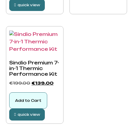
quick view
Sindio Premium 7-
in-1 Thermic
Performance Kit
€
199.00
€
139.00
Add to Cart
quick view