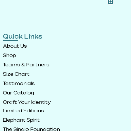
Quick Links
About Us
Shop
Teams & Partners
Size Chart
Testimonials
Our Catalog
Craft Your Identity
Limited Editions
Elephant Spirit
The Sindio Foundation