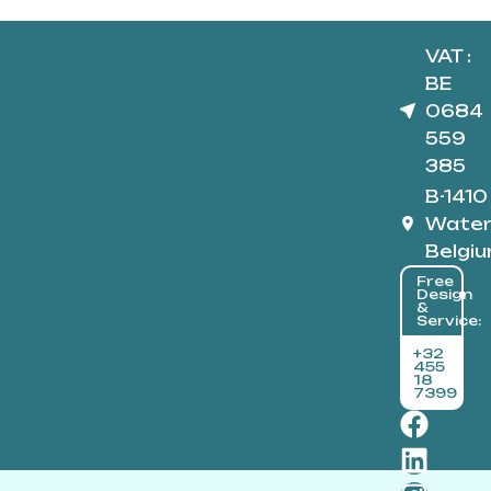
VAT :
BE
0684
559
385
B-1410
Water
Belgi
Free
Design
&
Service:
+32
455
18
7399