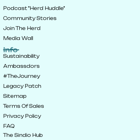
Podcast "Herd Huddle"
Community Stories
Join The Herd
Media Wall
Info
Sustainability
Ambassdors
#TheJourney
Legacy Patch
Sitemap
Terms Of Sales
Privacy Policy
FAQ
The Sindio Hub