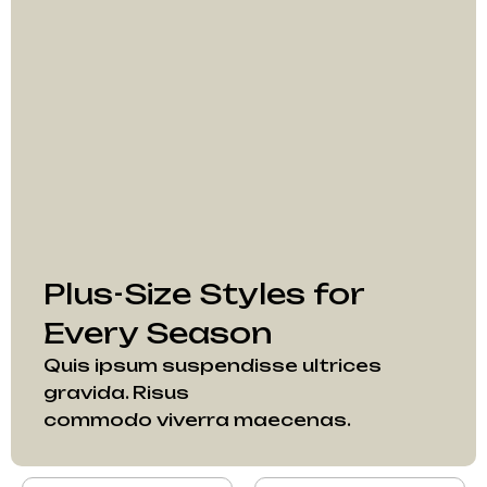
Plus-Size Styles for
Every Season
Quis ipsum suspendisse ultrices
gravida. Risus
commodo viverra maecenas.