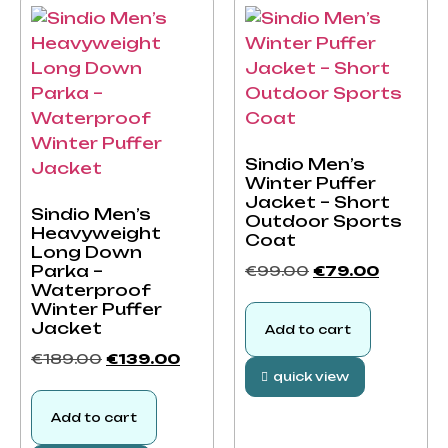
Sindio Men’s
Winter Puffer
Jacket – Short
Sindio Men’s
Outdoor Sports
Heavyweight
Coat
Long Down
Parka –
€
99.00
€
79.00
Waterproof
Winter Puffer
Jacket
Add to cart
€
189.00
€
139.00
quick view
Add to cart