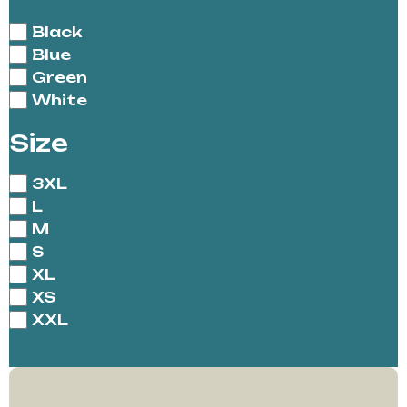
Black
Blue
Green
White
Size
3XL
L
M
S
XL
XS
XXL